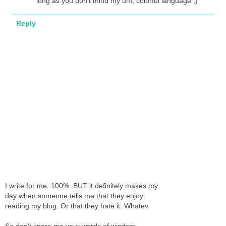
long as you don't mind my um, colorful language ;)
Reply
I write for me. 100%. BUT it definitely makes my
day when someone tells me that they enjoy
reading my blog. Or that they hate it. Whatev.
So don't spare me your words of wisdom,