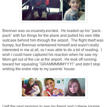
Brennan was so.insanely.excited. He loaded up his "pack-
pack" with fun things for the plane and pulled his own little
suitcase behind him through the airport. The flight itself was
bumpy, but Brennan entertained himself and wasn't really
interested in me at all, so I was able to do a bit of reading. I
wish I could have captured his reaction when he saw my
Mom get out of the car at the airport. He took off running
toward her squealing "GRAMMMMMYYY!" and didn't stop
smiling the entire ride to my parents' house.
I left the next morning to see my friend and college roomie