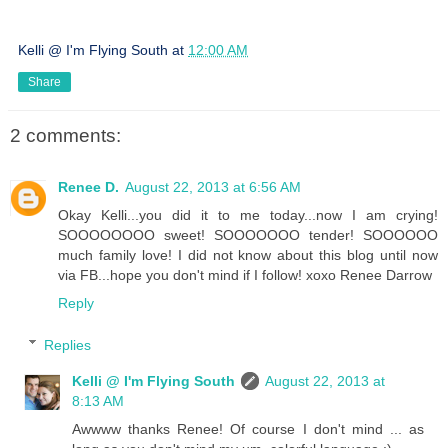
Kelli @ I'm Flying South
at
12:00 AM
Share
2 comments:
Renee D.
August 22, 2013 at 6:56 AM
Okay Kelli...you did it to me today...now I am crying!
SOOOOOOOO sweet! SOOOOOOO tender! SOOOOOO
much family love! I did not know about this blog until now
via FB...hope you don't mind if I follow! xoxo Renee Darrow
Reply
Replies
Kelli @ I'm Flying South
August 22, 2013 at
8:13 AM
Awwww thanks Renee! Of course I don't mind ... as