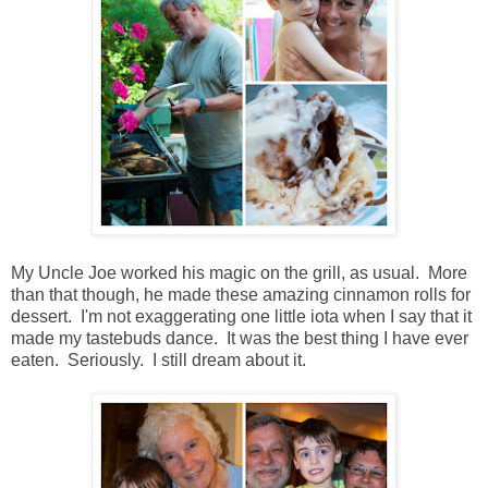
My Uncle Joe worked his magic on the grill, as usual. More
than that though, he made these amazing cinnamon rolls for
dessert. I'm not exaggerating one little iota when I say that it
made my tastebuds dance. It was the best thing I have ever
eaten. Seriously. I still dream about it.