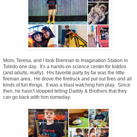
Mom, Teresa, and I took Brennan to Imagination Station in
Toledo one day. It's a hands-on science center for kiddos
(and adults, really). His favorite party by far was the little
fireman area. He drove the firetruck and put out fires and all
kinds of fun things. It was a blast watching him play. Since
then, he hasn't stopped telling Daddy & Brothers that they
can go back with him someday.