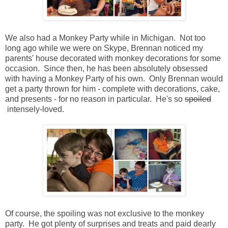
We also had a Monkey Party while in Michigan. Not too
long ago while we were on Skype, Brennan noticed my
parents' house decorated with monkey decorations for some
occasion. Since then, he has been absolutely obsessed
with having a Monkey Party of his own. Only Brennan would
get a party thrown for him - complete with decorations, cake,
and presents - for no reason in particular. He's so
spoiled
intensely-loved.
Of course, the spoiling was not exclusive to the monkey
party. He got plenty of surprises and treats and paid dearly