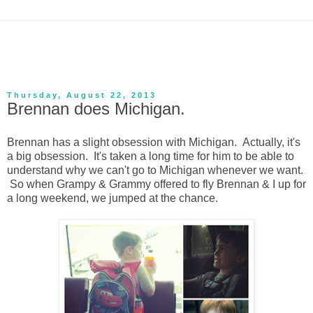
Thursday, August 22, 2013
Brennan does Michigan.
Brennan has a slight obsession with Michigan. Actually, it's
a big obsession. It's taken a long time for him to be able to
understand why we can't go to Michigan whenever we want.
So when Grampy & Grammy offered to fly Brennan & I up for
a long weekend, we jumped at the chance.