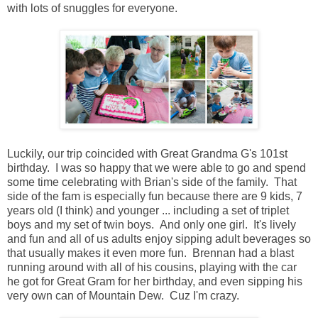
with lots of snuggles for everyone.
Luckily, our trip coincided with Great Grandma G's 101st
birthday. I was so happy that we were able to go and spend
some time celebrating with Brian's side of the family. That
side of the fam is especially fun because there are 9 kids, 7
years old (I think) and younger ... including a set of triplet
boys and my set of twin boys. And only one girl. It's lively
and fun and all of us adults enjoy sipping adult beverages so
that usually makes it even more fun. Brennan had a blast
running around with all of his cousins, playing with the car
he got for Great Gram for her birthday, and even sipping his
very own can of Mountain Dew. Cuz I'm crazy.