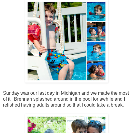
Sunday was our last day in Michigan and we made the most
of it. Brennan splashed around in the pool for awhile and I
relished having adults around so that I could take a break.