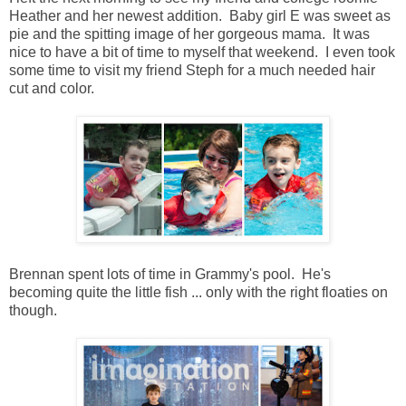
Heather and her newest addition. Baby girl E was sweet as
pie and the spitting image of her gorgeous mama. It was
nice to have a bit of time to myself that weekend. I even took
some time to visit my friend Steph for a much needed hair
cut and color.
Brennan spent lots of time in Grammy's pool. He's
becoming quite the little fish ... only with the right floaties on
though.