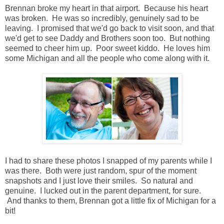
Brennan broke my heart in that airport. Because his heart
was broken. He was so incredibly, genuinely sad to be
leaving. I promised that we'd go back to visit soon, and that
we'd get to see Daddy and Brothers soon too. But nothing
seemed to cheer him up. Poor sweet kiddo. He loves him
some Michigan and all the people who come along with it.
I had to share these photos I snapped of my parents while I
was there. Both were just random, spur of the moment
snapshots and I just love their smiles. So natural and
genuine. I lucked out in the parent department, for sure.
And thanks to them, Brennan got a little fix of Michigan for a
bit!