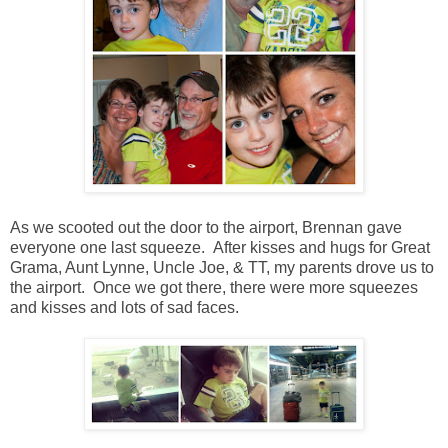
As we scooted out the door to the airport, Brennan gave
everyone one last squeeze. After kisses and hugs for Great
Grama, Aunt Lynne, Uncle Joe, & TT, my parents drove us to
the airport. Once we got there, there were more squeezes
and kisses and lots of sad faces.