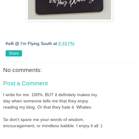
Kelli @ I'm Flying South
at
8:49 PM
Share
No comments:
Post a Comment
I write for me. 100%. BUT it definitely makes my
day when someone tells me that they enjoy
reading my blog. Or that they hate it. Whatev.
So don't spare me your words of wisdom,
encouragement, or mindless babble. I enjoy it all :)