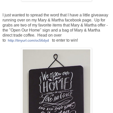
I just wanted to spread the word that I have a little giveaway
running over on my Mary & Martha facebook page. Up for
grabs are two of my favorite items that Mary & Martha offer -
the "Open Our Home" sign and a bag of Mary & Martha
direct trade coffee. Head on over
to
to enter to win!
http://tinyurl.com/oc56dyd