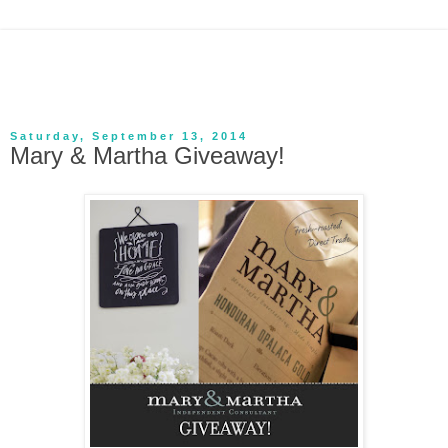
Saturday, September 13, 2014
Mary & Martha Giveaway!