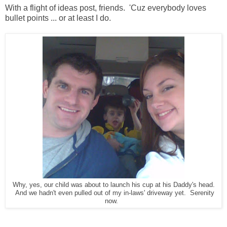
With a flight of ideas post, friends. 'Cuz everybody loves
bullet points ... or at least I do.
Why, yes, our child was about to launch his cup at his Daddy's head.
And we hadn't even pulled out of my in-laws' driveway yet. Serenity
now.