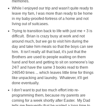
memories.
While I enjoyed our trip and wasn't quite ready to
leave my fam, I was more than ready to be home
in my baby-proofed-fortress of a home and not
living out of suitcases.
Trying to transition back to life with just me + 3 is
difficult. Brian is crazy busy at work and not
around much, but we go to visit him during the
day and take him meals so that the boys can see
him. It isn't really all that bad, it's just that the
Brothers are used to people waiting on them
hand and foot and getting to sit on someone's lap
24/7 and have the same 3 books read to them
246540 times ... which leaves little time for things
like unpacking and laundry. Whatever, it'll get
done eventually.
I don't want to put too much effort into re-
programming them, because my parents are
coming for a week shortly after Easter. My Dad
tells me frequently that he waited a long time to