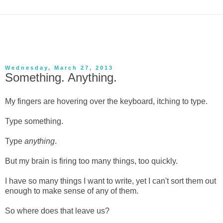
Wednesday, March 27, 2013
Something. Anything.
My fingers are hovering over the keyboard, itching to type.
Type something.
Type
anything
.
But my brain is firing too many things, too quickly.
I have so many things I want to write, yet I can't sort them out
enough to make sense of any of them.
So where does that leave us?