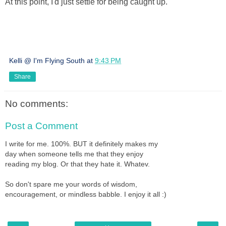
At this point, I'd just settle for being caught up.
Kelli @ I'm Flying South
at
9:43 PM
Share
No comments:
Post a Comment
I write for me. 100%. BUT it definitely makes my
day when someone tells me that they enjoy
reading my blog. Or that they hate it. Whatev.
So don't spare me your words of wisdom,
encouragement, or mindless babble. I enjoy it all :)