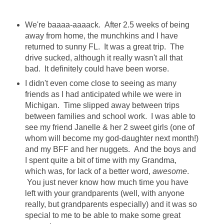
We're baaaa-aaaack. After 2.5 weeks of being
away from home, the munchkins and I have
returned to sunny FL. It was a great trip. The
drive sucked, although it really wasn't all that
bad. It definitely could have been worse.
I didn't even come close to seeing as many
friends as I had anticipated while we were in
Michigan. Time slipped away between trips
between families and school work. I was able to
see my friend Janelle & her 2 sweet girls (one of
whom will become my god-daughter next month!)
and my BFF and her nuggets. And the boys and
I spent quite a bit of time with my Grandma,
which was, for lack of a better word,
awesome
.
You just never know how much time you have
left with your grandparents (well, with anyone
really, but grandparents especially) and it was so
special to me to be able to make some great