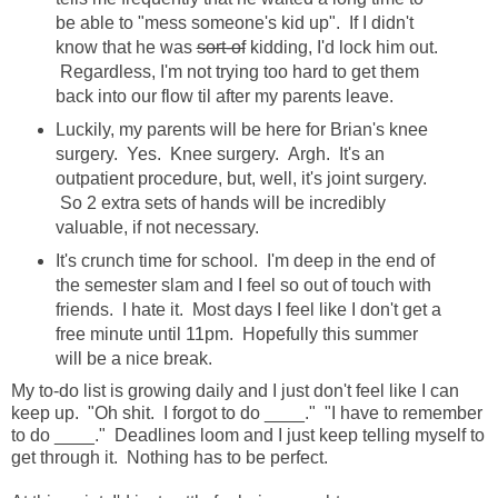
be able to "mess someone's kid up". If I didn't
know that he was
sort-of
kidding, I'd lock him out.
Regardless, I'm not trying too hard to get them
back into our flow til after my parents leave.
Luckily, my parents will be here for Brian's knee
surgery. Yes. Knee surgery. Argh. It's an
outpatient procedure, but, well, it's joint surgery.
So 2 extra sets of hands will be incredibly
valuable, if not necessary.
It's crunch time for school. I'm deep in the end of
the semester slam and I feel so out of touch with
friends. I hate it. Most days I feel like I don't get a
free minute until 11pm. Hopefully this summer
will be a nice break.
My to-do list is growing daily and I just don't feel like I can
keep up. "Oh shit. I forgot to do ____." "I have to remember
to do ____." Deadlines loom and I just keep telling myself to
get through it. Nothing has to be perfect.