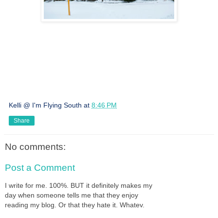
Kelli @ I'm Flying South
at
8:46 PM
Share
No comments:
Post a Comment
I write for me. 100%. BUT it definitely makes my
day when someone tells me that they enjoy
reading my blog. Or that they hate it. Whatev.