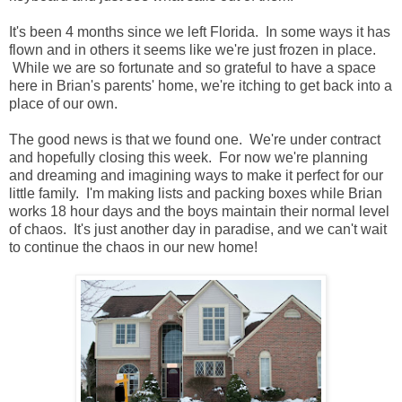
It's been 4 months since we left Florida. In some ways it has
flown and in others it seems like we're just frozen in place.
While we are so fortunate and so grateful to have a space
here in Brian's parents' home, we're itching to get back into a
place of our own.
The good news is that we found one. We're under contract
and hopefully closing this week. For now we're planning
and dreaming and imagining ways to make it perfect for our
little family. I'm making lists and packing boxes while Brian
works 18 hour days and the boys maintain their normal level
of chaos. It's just another day in paradise, and we can't wait
to continue the chaos in our new home!