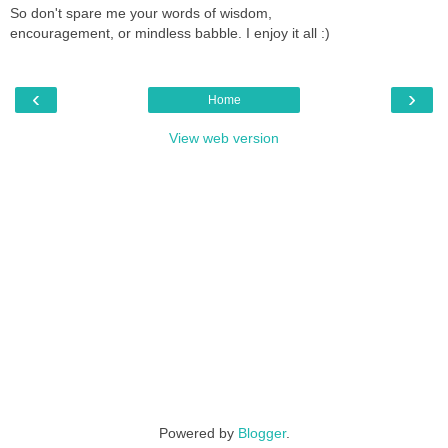
So don't spare me your words of wisdom,
encouragement, or mindless babble. I enjoy it all :)
‹
›
Home
View web version
Powered by
Blogger
.