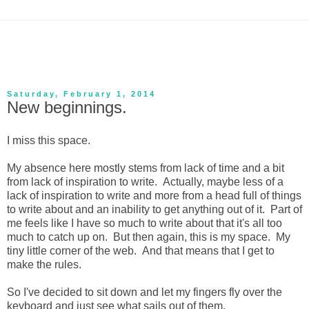
Saturday, February 1, 2014
New beginnings.
I miss this space.
My absence here mostly stems from lack of time and a bit
from lack of inspiration to write. Actually, maybe less of a
lack of inspiration to write and more from a head full of things
to write about and an inability to get anything out of it. Part of
me feels like I have so much to write about that it's all too
much to catch up on. But then again, this is my space. My
tiny little corner of the web. And that means that I get to
make the rules.
So I've decided to sit down and let my fingers fly over the
keyboard and just see what sails out of them.