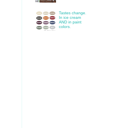
Tastes change.
In ice cream
AND in paint
colors.