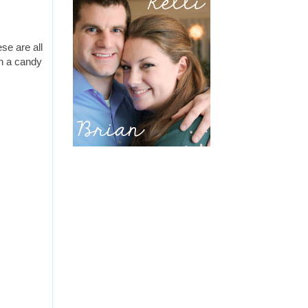
se are all
in a candy