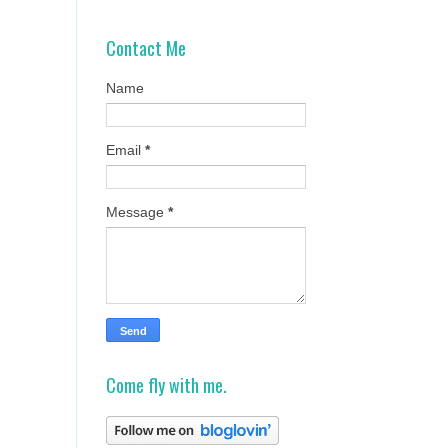
Contact Me
Name
Email
*
Message
*
Come fly with me.