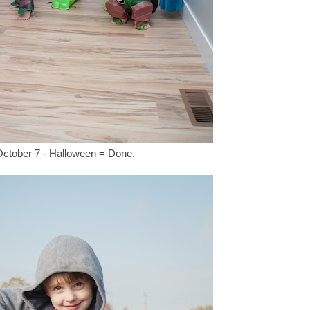
ctober 7 - Halloween = Done.