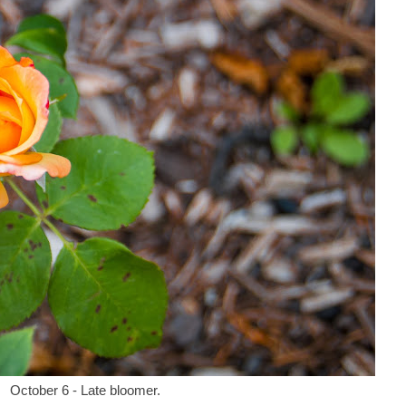
October 6 - Late bloomer.