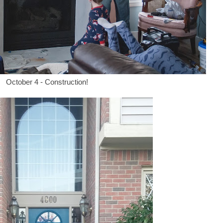
October 4 - Construction!