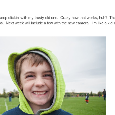
keep clickin' with my trusty old one. Crazy how that works, huh? The
aps. Next week will include a few with the new camera. I'm like a kid 