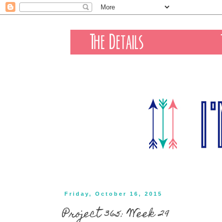
Friday, October 16, 2015
Project 365: Week 29