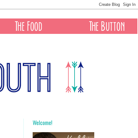
Welcome!