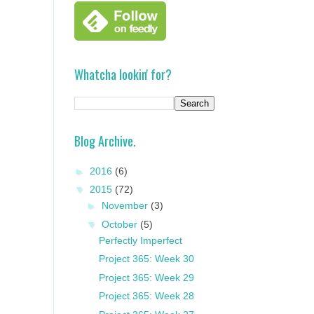
Whatcha lookin' for?
Blog Archive.
►
2016
(6)
▼
2015
(72)
►
November
(3)
▼
October
(5)
Perfectly Imperfect
Project 365: Week 30
Project 365: Week 29
Project 365: Week 28