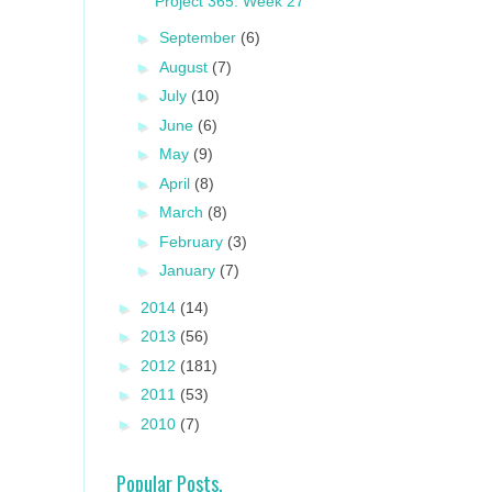
Project 365: Week 27
►
September
(6)
►
August
(7)
►
July
(10)
►
June
(6)
►
May
(9)
►
April
(8)
►
March
(8)
►
February
(3)
►
January
(7)
►
2014
(14)
►
2013
(56)
►
2012
(181)
►
2011
(53)
►
2010
(7)
Popular Posts.