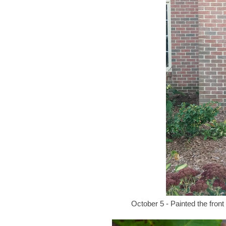
October 5 - Painted the front