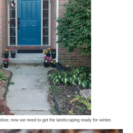
 door, now we need to get the landscaping ready for winter.