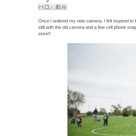
Once I ordered my new camera, I felt inspired to 
still with the old camera and a few cell phone sn
store!!