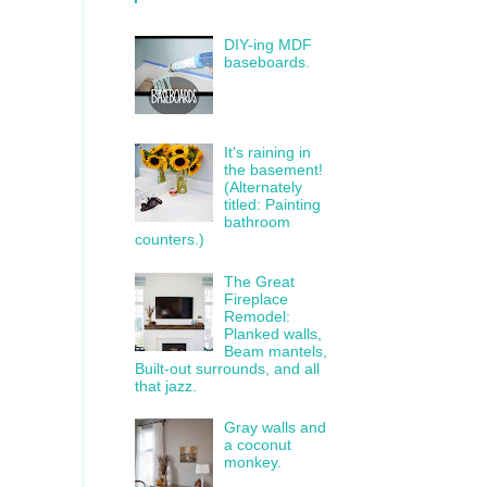
DIY-ing MDF
baseboards.
It's raining in
the basement!
(Alternately
titled: Painting
bathroom
counters.)
The Great
Fireplace
Remodel:
Planked walls,
Beam mantels,
Built-out surrounds, and all
that jazz.
Gray walls and
a coconut
monkey.