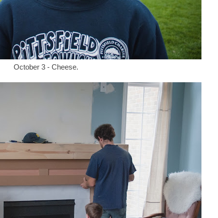
October 3 - Cheese.