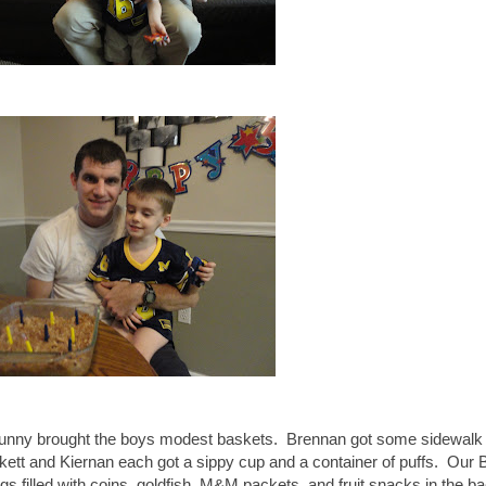
Bunny brought the boys modest baskets. Brennan got some sidewalk 
tt and Kiernan each got a sippy cup and a container of puffs. Our
eggs filled with coins, goldfish, M&M packets, and fruit snacks in the b