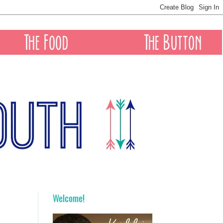
Welcome!