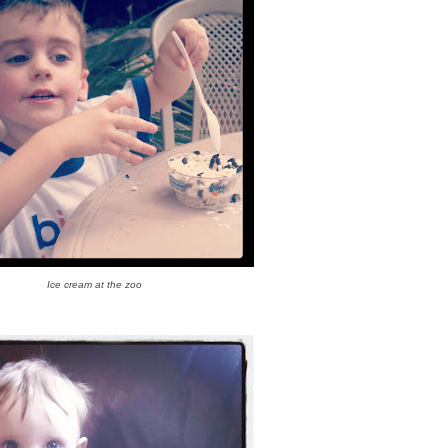
Ice cream at the zoo