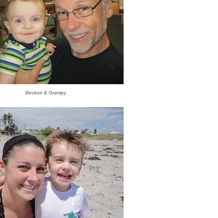
Beckett & Grampy