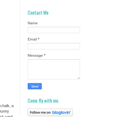
Contact Me
Name
Email
*
Message
*
Come fly with me.
chalk, a
 Bunny
ack yard