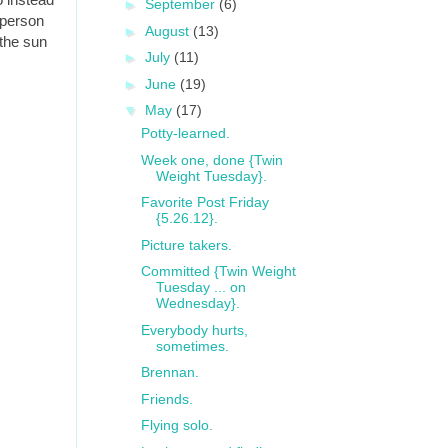
►
September
(6)
 person
►
August
(13)
 the sun
►
July
(11)
►
June
(19)
▼
May
(17)
Potty-learned.
Week one, done {Twin
Weight Tuesday}.
Favorite Post Friday
{5.26.12}.
Picture takers.
Committed {Twin Weight
Tuesday ... on
Wednesday}.
Everybody hurts,
sometimes.
Brennan.
Friends.
Flying solo.