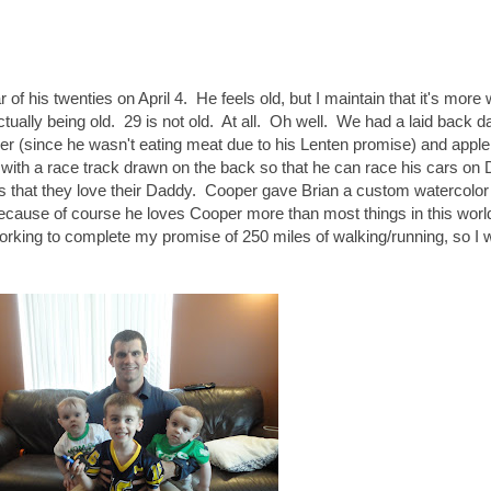
of his twenties on April 4. He feels old, but I maintain that it's more
ctually being old. 29 is not old. At all. Oh well. We had a laid back d
er (since he wasn't eating meat due to his Lenten promise) and apple
 with a race track drawn on the back so that he can race his cars on
s that they love their Daddy. Cooper gave Brian a custom watercolor 
t because of course he loves Cooper more than most things in this wor
rking to complete my promise of 250 miles of walking/running, so I 