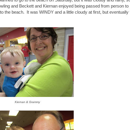
owling and Beckett and Kiernan enjoyed being passed from person to
the beach. It was WINDY and a little cloudy at first, but eventually
Kiernan & Grammy