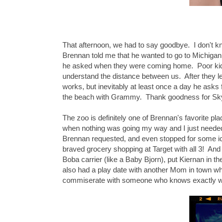
That afternoon, we had to say goodbye. I don't 
Brennan told me that he wanted to go to Michig
he asked when they were coming home. Poor kiddo
understand the distance between us. After they lef
works, but inevitably at least once a day he asks
the beach with Grammy. Thank goodness for Skyp
The zoo is definitely one of Brennan's favorite pl
when nothing was going my way and I just needed 
Brennan requested, and even stopped for some i
braved grocery shopping at Target with all 3! And 
Boba carrier (like a Baby Bjorn), put Kiernan in
also had a play date with another Mom in town who
commiserate with someone who knows exactly what