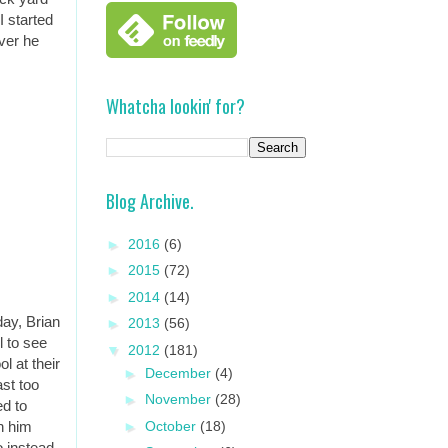
I started
ever he
Whatcha lookin' for?
Blog Archive.
►
2016
(6)
►
2015
(72)
►
2014
(14)
ay, Brian
►
2013
(56)
l to see
▼
2012
(181)
l at their
►
December
(4)
ast too
►
November
(28)
ed to
►
October
(18)
h him
o instead