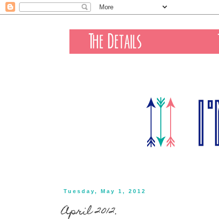
Tuesday, May 1, 2012
April 2012.