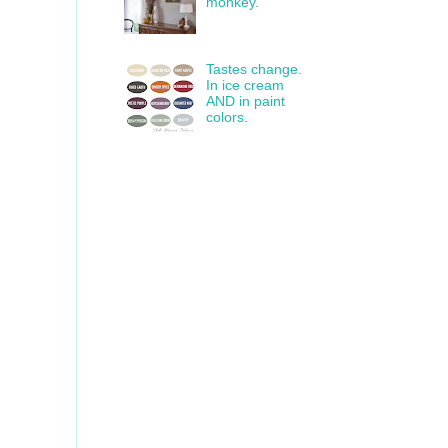
monkey.
Tastes change.
In ice cream
AND in paint
colors.