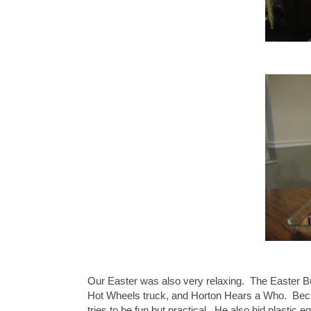
Our Easter was also very relaxing. The Easter 
Hot Wheels truck, and Horton Hears a Who. Becke
tries to be fun but practical. He also hid plastic 