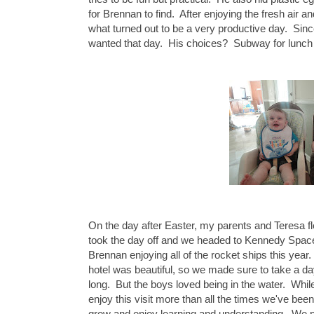
for Brennan to find. After enjoying the fresh air a
what turned out to be a very productive day. Since
wanted that day. His choices? Subway for lunch 
On the day after Easter, my parents and Teresa
took the day off and we headed to Kennedy Space 
Brennan enjoying all of the rocket ships this year.
hotel was beautiful, so we made sure to take a day t
long. But the boys loved being in the water. Whi
enjoy this visit more than all the times we've be
grow and enjoy learning and understanding. We pl