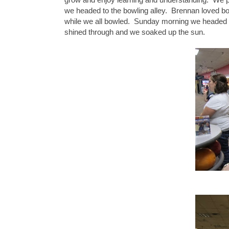
we headed to the bowling alley. Brennan loved b
while we all bowled. Sunday morning we headed to 
shined through and we soaked up the sun.