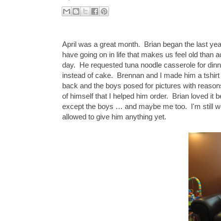
April was a great month. Brian began the last year 
have going on in life that makes us feel old than a
day. He requested tuna noodle casserole for dinn
instead of cake. Brennan and I made him a tshirt
back and the boys posed for pictures with reason
of himself that I helped him order. Brian loved i
except the boys … and maybe me too. I'm still wo
allowed to give him anything yet.