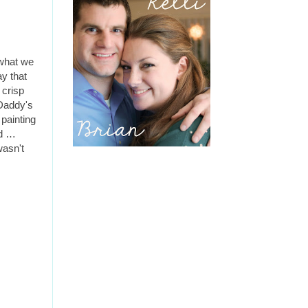
 what we
ay that
 crisp
 Daddy's
painting
ld …
wasn't