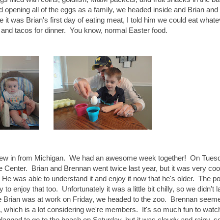
nd opening all of the eggs as a family, we headed inside and Brian and 
 it was Brian's first day of eating meat, I told him we could eat what
and tacos for dinner. You know, normal Easter food.
 flew in from Michigan. We had an awesome week together! On Tuesd
Center. Brian and Brennan went twice last year, but it was very coo
 He was able to understand it and enjoy it now that he's older. The poo
o enjoy that too. Unfortunately it was a little bit chilly, so we didn't l
le Brian was at work on Friday, we headed to the zoo. Brennan seem
en, which is a lot considering we're members. It's so much fun to watc
anned to go to the beach on Saturday, but it was cloudy and rainy, s