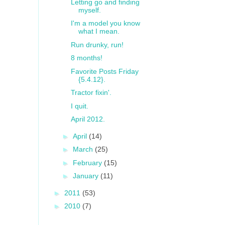
Letting go and finding
myself.
I'm a model you know
what I mean.
Run drunky, run!
8 months!
Favorite Posts Friday
{5.4.12}.
Tractor fixin'.
I quit.
April 2012.
►
April
(14)
►
March
(25)
►
February
(15)
►
January
(11)
►
2011
(53)
►
2010
(7)