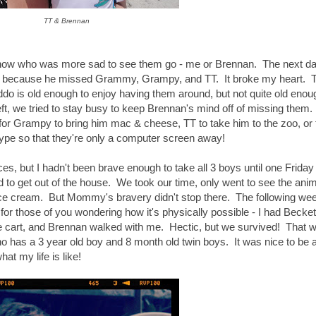
TT & Brennan
know who was more sad to see them go - me or Brennan. The next da
an because he missed Grammy, Grampy, and TT. It broke my heart. Th
 is old enough to enjoy having them around, but not quite old enou
t, we tried to stay busy to keep Brennan's mind off of missing them. 
 for Grampy to bring him mac & cheese, TT to take him to the zoo, or 
e so that they're only a computer screen away!
aces, but I hadn't been brave enough to take all 3 boys until one Frida
to get out of the house. We took our time, only went to see the anim
ce cream. But Mommy's bravery didn't stop there. The following wee
for those of you wondering how it's physically possible - I had Becket
 the cart, and Brennan walked with me. Hectic, but we survived! That
 has a 3 year old boy and 8 month old twin boys. It was nice to be a
 my life is like!