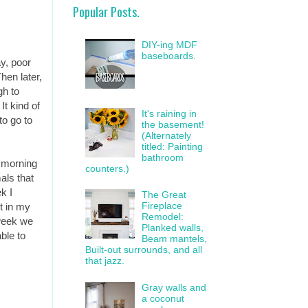
Popular Posts.
DIY-ing MDF
baseboards.
y, poor
en later,
gh to
It kind of
It's raining in
to go to
the basement!
(Alternately
titled: Painting
bathroom
y morning
counters.)
als that
k I
The Great
Fireplace
t in my
Remodel:
 week we
Planked walls,
ble to
Beam mantels,
Built-out surrounds, and all
that jazz.
Gray walls and
a coconut