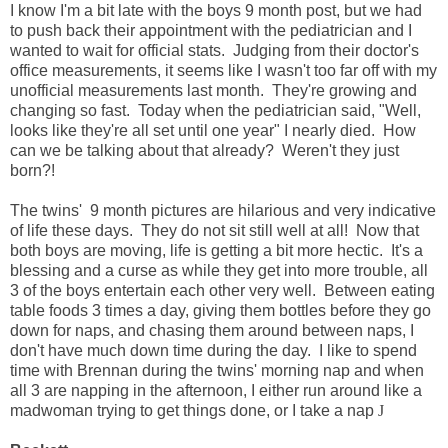
I know I'm a bit late with the boys 9 month post, but we had
to push back their appointment with the pediatrician and I
wanted to wait for official stats. Judging from their doctor's
office measurements, it seems like I wasn't too far off with my
unofficial measurements last month. They're growing and
changing so fast. Today when the pediatrician said, "Well,
looks like they're all set until one year" I nearly died. How
can we be talking about that already? Weren't they just
born?!
The twins' 9 month pictures are hilarious and very indicative
of life these days. They do not sit still well at all! Now that
both boys are moving, life is getting a bit more hectic. It's a
blessing and a curse as while they get into more trouble, all
3 of the boys entertain each other very well. Between eating
table foods 3 times a day, giving them bottles before they go
down for naps, and chasing them around between naps, I
don't have much down time during the day. I like to spend
time with Brennan during the twins' morning nap and when
all 3 are napping in the afternoon, I either run around like a
madwoman trying to get things done, or I take a nap
J