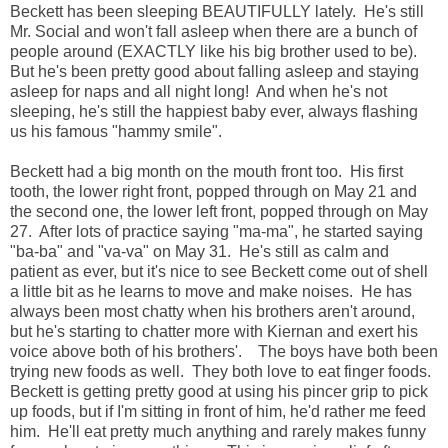
Beckett has been sleeping BEAUTIFULLY lately. He's still
Mr. Social and won't fall asleep when there are a bunch of
people around (EXACTLY like his big brother used to be).
But he's been pretty good about falling asleep and staying
asleep for naps and all night long! And when he's not
sleeping, he's still the happiest baby ever, always flashing
us his famous "hammy smile".
Beckett had a big month on the mouth front too. His first
tooth, the lower right front, popped through on May 21 and
the second one, the lower left front, popped through on May
27. After lots of practice saying "ma-ma", he started saying
"ba-ba" and "va-va" on May 31. He's still as calm and
patient as ever, but it's nice to see Beckett come out of shell
a little bit as he learns to move and make noises. He has
always been most chatty when his brothers aren't around,
but he's starting to chatter more with Kiernan and exert his
voice above both of his brothers'. The boys have both been
trying new foods as well. They both love to eat finger foods.
Beckett is getting pretty good at using his pincer grip to pick
up foods, but if I'm sitting in front of him, he'd rather me feed
him. He'll eat pretty much anything and rarely makes funny