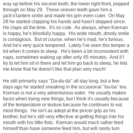
way up before his second tooth, the lower right front, popped
through on May 29. These uneven teeth gave him a
jack'o'lantern smile and made his grin even cuter. On May
28 he started clapping his hands and hasn't stopped since.
He claps all.the.time. It's so cute. As always, when Kiernan
is happy, he's blissfully happy. His wide mouth, drooly smile
is contagious. But of course, when he's mad, he's furious.
And he's very quick tempered. Lately I've seen this temper a
lot when it comes to sleep. He's been a bit inconsistent with
naps, sometimes waking up after only 45 minutes. And if I
try to let him sit in there and let him go back to sleep, he lets
me know that he doesn't like that plan very much!
He still primarily says "Da-da-da" all day long, but a few
days ago he started sneaking in the occasional "ba-ba" too.
Kiernan is not a very adventurous eater. He usually makes
faces when trying new things, but I think it's usually because
of the temperature or texture because he continues to eat
most things. He isn't as adept at the pincer grip as his
brother, but he's still very effective at getting things into his
mouth with his little fists. Kiernan would much rather feed
himself than have someone feed him, but will rarely turn