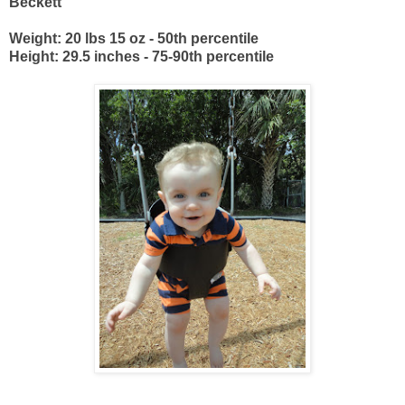
Beckett
Weight: 20 lbs 15 oz - 50th percentile
Height: 29.5 inches - 75-90th percentile