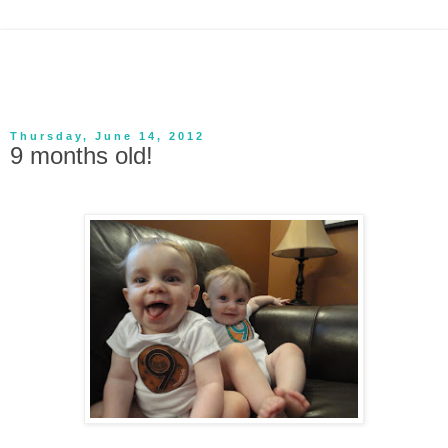
Thursday, June 14, 2012
9 months old!