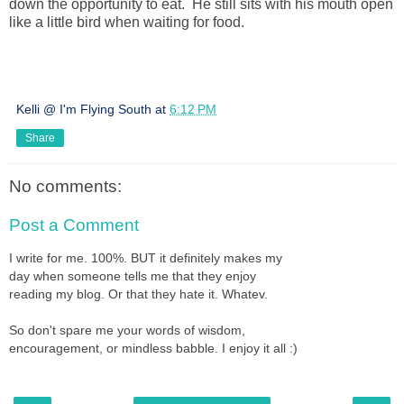
down the opportunity to eat. He still sits with his mouth open
like a little bird when waiting for food.
Kelli @ I'm Flying South
at
6:12 PM
Share
No comments:
Post a Comment
I write for me. 100%. BUT it definitely makes my
day when someone tells me that they enjoy
reading my blog. Or that they hate it. Whatev.
So don't spare me your words of wisdom,
encouragement, or mindless babble. I enjoy it all :)