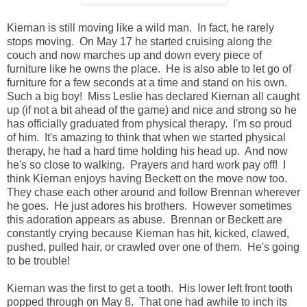
Kiernan is still moving like a wild man. In fact, he rarely
stops moving. On May 17 he started cruising along the
couch and now marches up and down every piece of
furniture like he owns the place. He is also able to let go of
furniture for a few seconds at a time and stand on his own.
Such a big boy! Miss Leslie has declared Kiernan all caught
up (if not a bit ahead of the game) and nice and strong so he
has officially graduated from physical therapy. I'm so proud
of him. It's amazing to think that when we started physical
therapy, he had a hard time holding his head up. And now
he's so close to walking. Prayers and hard work pay off! I
think Kiernan enjoys having Beckett on the move now too.
They chase each other around and follow Brennan wherever
he goes. He just adores his brothers. However sometimes
this adoration appears as abuse. Brennan or Beckett are
constantly crying because Kiernan has hit, kicked, clawed,
pushed, pulled hair, or crawled over one of them. He's going
to be trouble!
Kiernan was the first to get a tooth. His lower left front tooth
popped through on May 8. That one had awhile to inch its