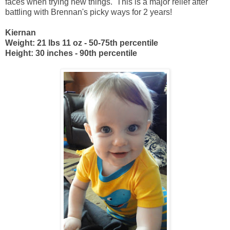
faces when trying new things. This is a major relief after
battling with Brennan's picky ways for 2 years!
Kiernan
Weight: 21 lbs 11 oz - 50-75th percentile
Height: 30 inches - 90th percentile