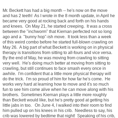
Mr. Beckett has had a big month -- he's now on the move
and has 2 teeth! As I wrote in the 8 month update, in April he
became very good at rocking back and forth on his hands
and knees. On May 21, he started creeping. It was a cross
between the "inchworm" that Kiernan perfected not so long
ago and a "bunny hop"-ish move. It took less than a week
of this weird combo before he started full-blown crawling on
May 26. A big part of what Beckett is working on in physical
therapy is transitions from sitting to all-fours and vice versa.
By the end of May, he was moving from crawling to sitting
very well. He's doing much better at moving from sitting to
crawling, but still continues to face smash every once in
awhile. I'm confident that a little more physical therapy will
do the trick. I'm so proud of him for how far he's come. He
works very hard at learning how to move and it's so much
fun to see him come alive when he can move along with his
brothers. Sometimes Kiernan plays a little more roughly
than Beckett would like, but he's pretty good at getting his
little jabs in too. On June 4, I walked into their room to find
him pulled up on his knees in his crib. Needless to say, his
crib was lowered by bedtime that night! Speaking of his crib,