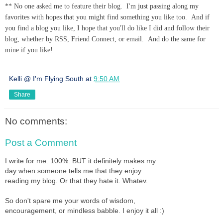
** No one asked me to feature their blog. I'm just passing along my
favorites with hopes that you might find something you like too. And if
you find a blog you like, I hope that you'll do like I did and follow their
blog, whether by RSS, Friend Connect, or email. And do the same for
mine if you like!
Kelli @ I'm Flying South
at
9:50 AM
Share
No comments:
Post a Comment
I write for me. 100%. BUT it definitely makes my
day when someone tells me that they enjoy
reading my blog. Or that they hate it. Whatev.
So don't spare me your words of wisdom,
encouragement, or mindless babble. I enjoy it all :)