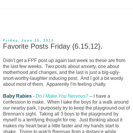
Friday, June 15, 2012
Favorite Posts Friday {6.15.12}.
Didn't get a FPF post up again last week so these are from
the last few weeks. Two posts about anxiety, one about
motherhood and changes, and the last is just a big-ugly-
snort-worthy-laughter inducing post. And I got a bit wordy
about most of them. Apparently I'm feeling chatty.
Baby Rabies
-
Do I Make You Nervous?
-- I have a
confession to make. When I take the boys for a walk around
our nearby park, I purposely try to keep the playground out of
Brennan's sight. Taking all 3 boys to the playground by
myself is a terrifying thought for me. Just thinking about it
makes my heart beat a little faster and my hands start to
shake. Trying to watch Brennan from a distance while