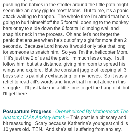
pushing the babies in the stroller around the little path might
seem like an easy gig for most Moms. But to me, it's a panic
attack waiting to happen. The whole time I'm afraid that he's
going to hurl himself off the 5 foot tall opening to the monkey
bars or try to slide down the 6 foot tall climbing wall and
snap his neck in the process. Oh and let's not forget the
panic that ensues when he's out of my sight for more than 2
seconds. Because Lord knows it would only take that long
for someone to snatch him. So yes, I'm that helicopter Mom.
If it's just the 2 of us at the park, I'm much less crazy. I still
follow him, but at a distance, giving him room to spread his
wings and explore. But the constant juggle of keeping all 3
boys safe is painfully exhausting for my nerves. So it was a
relief to read Jill's words and know that I'm not alone in this
struggle. It'll just take me a little time to get the hang of it, but
I'll get there.
Postpartum Progress
-
Overwhelmed By Motherhood: The
Anatomy Of An Anxiety Attack
-- This post is a bit scary and
bit reassuring. Scary because Katherine's youngest child is
10 years old. TEN. And she's still suffering from anxiety.