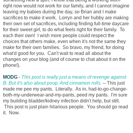
right now would not work for our family, and I cannot imagine
leaving my babies during the day, so Brian and I make
sacrifices to make it work. Lorryn and her hubby are making
their own set of sacrifices, including finding full-time daycare
for their sweet girl, to do what feels right for their family. To
each their own! I wish more people could respect the
choices that others make, even when it's not the same they
make for their own families. So bravo, my friend, for doing
what'd good for you. Can't wait to read all about the
changes on your blog (and of course to chat about it on the
phone!).
MODG
-
This post is really just a means of revenge against
B. But it's also about poop. And cinnamon rolls.
-- This just
made me pee my pants. Literally. As in, had-to-go-change-
both-my-underwear-and-my-pants, peed my pants. I'm sure
my building bladder/kidney infection didn't help, but still.
This post is just plain hilarious people. You should go read
it. Now.