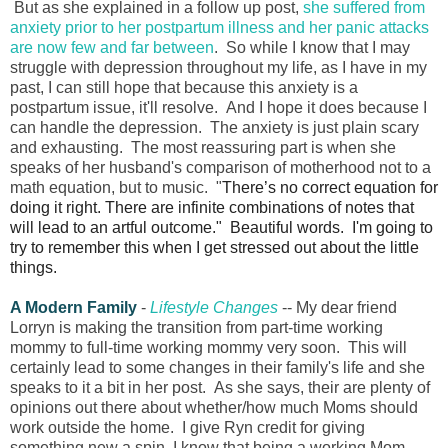
But as she explained in a follow up post,
she suffered from
anxiety prior to her postpartum illness and her panic attacks
are now few and far between
. So while I know that I may
struggle with depression throughout my life, as I have in my
past, I can still hope that because this anxiety is a
postpartum issue, it'll resolve. And I hope it does because I
can handle the depression. The anxiety is just plain scary
and exhausting. The most reassuring part is when she
speaks of her husband's comparison of motherhood not to a
math equation, but to music.
"
There’s no correct equation for
doing it right. There are infinite combinations of notes that
will lead to an artful outcome." Beautiful words. I'm going to
try to remember this when I get stressed out about the little
things.
A Modern Family
-
Lifestyle Changes
-- My dear friend
Lorryn is making the transition from part-time working
mommy to full-time working mommy very soon. This will
certainly lead to some changes in their family's life and she
speaks to it a bit in her post. As she says, their are plenty of
opinions out there about whether/how much Moms should
work outside the home. I give Ryn credit for giving
something new a spin. I know that being a working Mom