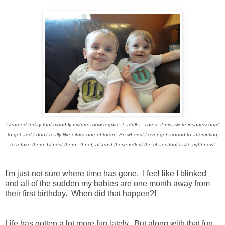
I learned today that monthly pictures now require 2 adults. These 2 pics were insanely hard
to get and I don't really like either one of them. So when/if I ever get around to attempting
to retake them, I'll post them. If not, at least these reflect the chaos that is life right now!
I'm just not sure where time has gone. I feel like I blinked
and all of the sudden my babies are one month away from
their first birthday. When did that happen?!
Life has gotten a lot more fun lately. But along with that fun