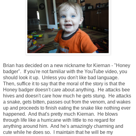
Brian has decided on a new nickname for Kiernan - "Honey
badger". If you're not familiar with the YouTube video, you
should look it up. Unless you don't like bad language.
Then, suffice it to say that the moral of the story is that the
Honey badger doesn't care about anything. He attacks bee
hives and doesn't care how much he gets stung. He attacks
a snake, gets bitten, passes out from the venom, and wakes
up and proceeds to finish eating the snake like nothing ever
happened. And that's pretty much Kiernan. He blows
through life like a hurricane with little to no regard for
anything around him. And he's amazingly charming and
cute while he does so. I maintain that he will be my