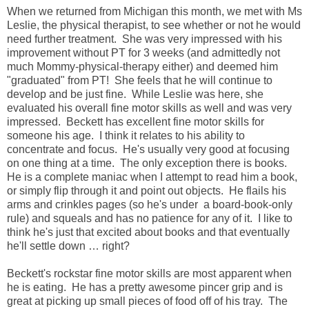
When we returned from Michigan this month, we met with Ms
Leslie, the physical therapist, to see whether or not he would
need further treatment. She was very impressed with his
improvement without PT for 3 weeks (and admittedly not
much Mommy-physical-therapy either) and deemed him
"graduated" from PT! She feels that he will continue to
develop and be just fine. While Leslie was here, she
evaluated his overall fine motor skills as well and was very
impressed. Beckett has excellent fine motor skills for
someone his age. I think it relates to his ability to
concentrate and focus. He's usually very good at focusing
on one thing at a time. The only exception there is books.
He is a complete maniac when I attempt to read him a book,
or simply flip through it and point out objects. He flails his
arms and crinkles pages (so he's under a board-book-only
rule) and squeals and has no patience for any of it. I like to
think he's just that excited about books and that eventually
he'll settle down … right?
Beckett's rockstar fine motor skills are most apparent when
he is eating. He has a pretty awesome pincer grip and is
great at picking up small pieces of food off of his tray. The