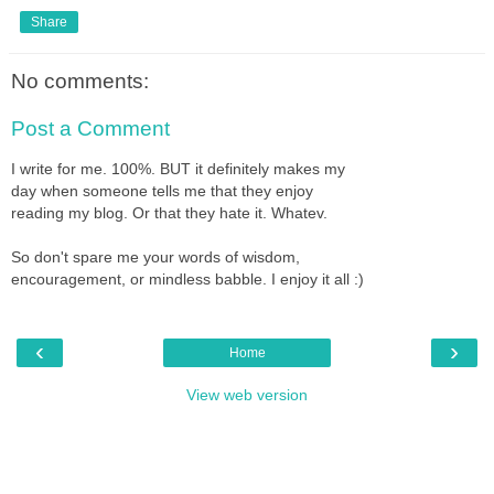
Share
No comments:
Post a Comment
I write for me. 100%. BUT it definitely makes my
day when someone tells me that they enjoy
reading my blog. Or that they hate it. Whatev.
So don't spare me your words of wisdom,
encouragement, or mindless babble. I enjoy it all :)
‹
›
Home
View web version