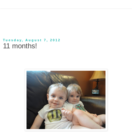
Tuesday, August 7, 2012
11 months!