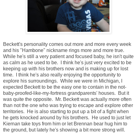
Beckett's personality comes out more and more every week
and his "Hambone" nickname rings more and more true.
While he's still a very patient and focused baby, he isn't quite
as calm as he used to be. I think he's just very excited to be
keeping up with his brothers now and is making up for lost
time. I think he's also really enjoying the opportunity to
explore his surroundings. While we were in Michigan, I
expected Beckett to be the easy one to contain in the not-
baby-proofed-like-my-fortress grandparents' houses. But it
was quite the opposite. Mr. Beckett was actually more often
than not the one who was trying to escape and explore other
territories. He is also starting to put up a bit of a fight when
he gets knocked around by his brothers. He used to just let
Kiernan take toys from him or let Brennan bear hug him to
the ground, but lately he's showing a bit more strong will.