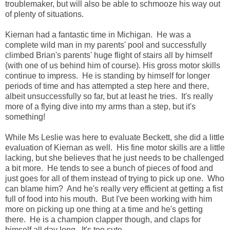
troublemaker, but will also be able to schmooze his way out
of plenty of situations.
Kiernan had a fantastic time in Michigan. He was a
complete wild man in my parents' pool and successfully
climbed Brian's parents' huge flight of stairs all by himself
(with one of us behind him of course). His gross motor skills
continue to impress. He is standing by himself for longer
periods of time and has attempted a step here and there,
albeit unsuccessfully so far, but at least he tries. It's really
more of a flying dive into my arms than a step, but it's
something!
While Ms Leslie was here to evaluate Beckett, she did a little
evaluation of Kiernan as well. His fine motor skills are a little
lacking, but she believes that he just needs to be challenged
a bit more. He tends to see a bunch of pieces of food and
just goes for all of them instead of trying to pick up one. Who
can blame him? And he's really very efficient at getting a fist
full of food into his mouth. But I've been working with him
more on picking up one thing at a time and he's getting
there. He is a champion clapper though, and claps for
himself all day long. It's too cute.