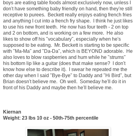
boys are eating table foods almost exclusively now, unless I
don't have something baby friendly on hand, then they're still
receptive to purees. Beckett really enjoys eating french fries
and anything I cut into a french fry shape. I think he just likes
to use his new front teeth. He now has four teeth - 2 on top
and 2 on bottom, and is working on a few more. He also
likes to show off his "vocabulary", especially when he's
supposed to be eating. Mr. Beckett is starting to be specific
with "Ma-Ma" and "Da-Da", which is BEYOND adorable. He
also loves to blow raspberries and hum while he "strums"
his bottom lip like a guitar (does that make sense? I don't
know how else to describe it). I swear he repeated me the
other day when I said "Bye-Bye" to Daddy and "Hi Bird", but
Brian doesn't believe me. Oh well. Someday he'll do it in
front of his Daddy and maybe then he'll believe me.
Kiernan
Weight: 23 lbs 10 oz - 50th-75th percentile