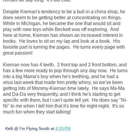
Despite Kiernan's tendency to be a bull in a china shop, he
does seem to be getting better at concentrating on things.
While in Michigan, he became the one that would sit and
play with new toys while Beckett was off exploring. And
here at home, Kiernan has shown an increased interest in
books. He loves to sit on my lap and look at a book. His
favorite part is turning the pages. He turns every page with
great passion!
Kiernan now has 4 teeth, 2 front top and 2 front bottom, and
has a few more ready to pop through any day now. He turns
into a big Mama's boy when he's teething, and he had a
virus last week that made him pretty whiny, so we've been
getting lots of Mommy-Kiernan time lately. He says Ma-Ma
and Da-Da very frequently, and I think he's starting to get
specific with them, but I can't quite tell yet. He does say "Ni-
Ni" to me when I tell him that it's time for night-night. It's so
much fun when they start talking!
Kelli @ I'm Flying South
at
4:03 PM