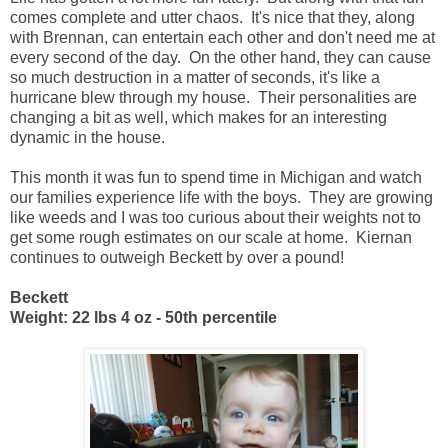
comes complete and utter chaos. It's nice that they, along
with Brennan, can entertain each other and don't need me at
every second of the day. On the other hand, they can cause
so much destruction in a matter of seconds, it's like a
hurricane blew through my house. Their personalities are
changing a bit as well, which makes for an interesting
dynamic in the house.
This month it was fun to spend time in Michigan and watch
our families experience life with the boys. They are growing
like weeds and I was too curious about their weights not to
get some rough estimates on our scale at home. Kiernan
continues to outweigh Beckett by over a pound!
Beckett
Weight: 22 lbs 4 oz - 50th percentile