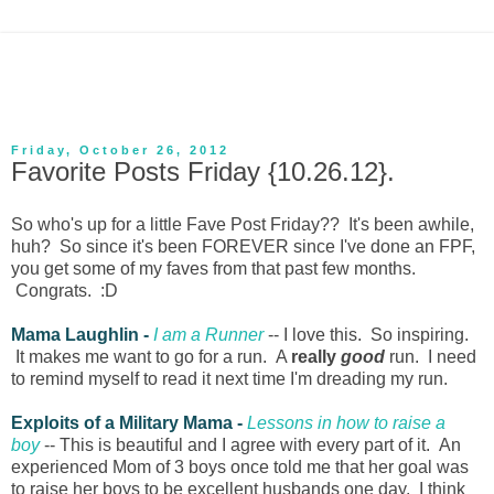
Friday, October 26, 2012
Favorite Posts Friday {10.26.12}.
So who's up for a little Fave Post Friday?? It's been awhile,
huh? So since it's been FOREVER since I've done an FPF,
you get some of my faves from that past few months.
Congrats. :D
Mama Laughlin -
I am a Runner
-- I love this. So inspiring.
It makes me want to go for a run. A
really
good
run. I need
to remind myself to read it next time I'm dreading my run.
Exploits of a Military Mama -
Lessons in how to raise a
boy
-- This is beautiful and I agree with every part of it. An
experienced Mom of 3 boys once told me that her goal was
to raise her boys to be excellent husbands one day. I think