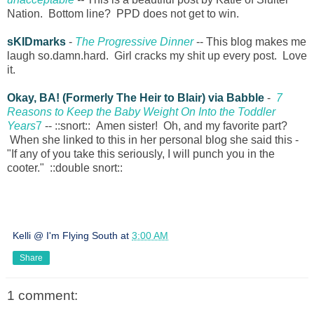
Nation. Bottom line? PPD does not get to win.
sKIDmarks
-
The Progressive Dinner
-- This blog makes me
laugh so.damn.hard. Girl cracks my shit up every post. Love
it.
Okay, BA! (Formerly The Heir to Blair) via Babble
-
7
Reasons to Keep the Baby Weight On Into the Toddler
Years
7
-- ::snort:: Amen sister! Oh, and my favorite part?
When she linked to this in her personal blog she said this -
"If any of you take this seriously, I will punch you in the
cooter." ::double snort::
Kelli @ I'm Flying South
at
3:00 AM
Share
1 comment: