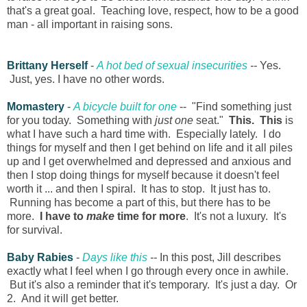
that's a great goal. Teaching love, respect, how to be a good
man - all important in raising sons.
Brittany Herself
-
A hot bed of sexual insecurities
--
Yes.
Just, yes. I have no other words.
Momastery
-
A bicycle built for one
-- "Find something just
for you today. Something with
just one
seat."
This. This
is
what I have such a hard time with. Especially lately. I do
things for myself and then I get behind on life and it all piles
up and I get overwhelmed and depressed and anxious and
then I stop doing things for myself because it doesn't feel
worth it ... and then I spiral. It has to stop. It just has to.
Running has become a part of this, but there has to be
more.
I have to
make
time for more
. It's not a luxury. It's
for survival.
Baby Rabies
-
Days like this
--
In this post, Jill describes
exactly what I feel when I go through every once in awhile.
But it's also a reminder that it's temporary. It's just a day. Or
2. And it will get better.