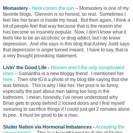
Momastery
-
Here comes the sun
--
Momastery is one of my
favorite blogs. Glennon is so honest, so real. Sometimes I
feel like her brain is inside my head. But then again, I think a
lot of people feel that way because that is the reason she
has become so insanely popular. Now, I don't know what it
feels like to be an alcoholic or drug addict, but I do know
depression. And she says in this blog that Ashley Judd says
that depression is anger turned inward. I have to say, that is
a very thought provoking statement.
Livin' the Good Life -
Women aren't the only complicated
ones
-- Samantha is a new bloggy friend. I mentioned her
here
. Then she IG'd a photo of my blog title saying that she
was famous. This is why I like her. Her post is so funny,
especially the part about men taking too long in the
bathroom. I mean, honestly, I've never understood why
Brian gets to poop behind 2 locked doors and I find myself
swearing to sacrifice things if I could just get 2 minutes alone
to pee. It must be good to be a man.
Sluiter Nation via Hormonal Imbalances -
Accepting the
unacceptable
--
This is a beautiful post by Katie of Sluiter