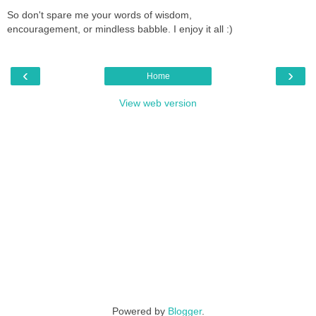
So don't spare me your words of wisdom,
encouragement, or mindless babble. I enjoy it all :)
‹
›
Home
View web version
Powered by
Blogger
.