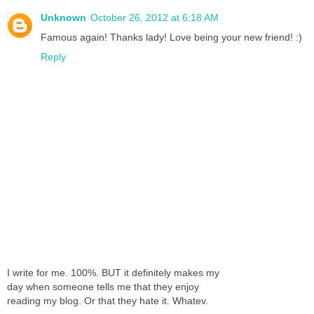
Unknown
October 26, 2012 at 6:18 AM
Famous again! Thanks lady! Love being your new friend! :)
Reply
I write for me. 100%. BUT it definitely makes my
day when someone tells me that they enjoy
reading my blog. Or that they hate it. Whatev.